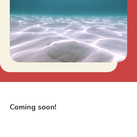
Coming soon!