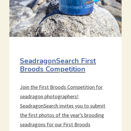
SeadragonSearch First
Broods Competition
Join the First Broods Competition for
seadragon photographers!
SeadragonSearch invites you to submit
the first photos of the year’s brooding
seadragons for our First Broods