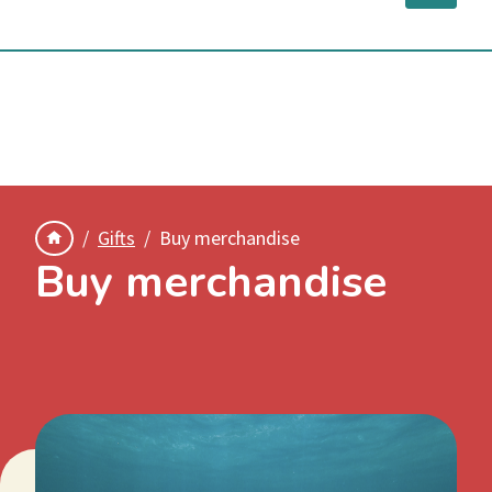
Submit your images to SeadragonSearch
Gifts
Buy merchandise
Buy merchandise