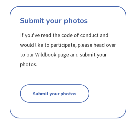
Submit your photos
If you’ve read the code of conduct and
would like to participate, please head over
to our Wildbook page and submit your
photos.
Submit your photos