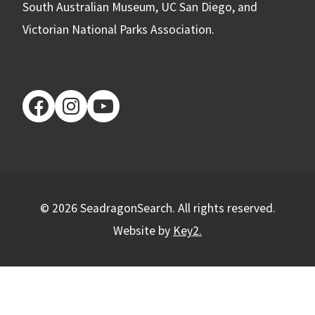
South Australian Museum, UC San Diego, and
Victorian National Parks Association.
facebook
instagram
youtube
© 2026 SeadragonSearch. All rights reserved.
Website by
Key2.