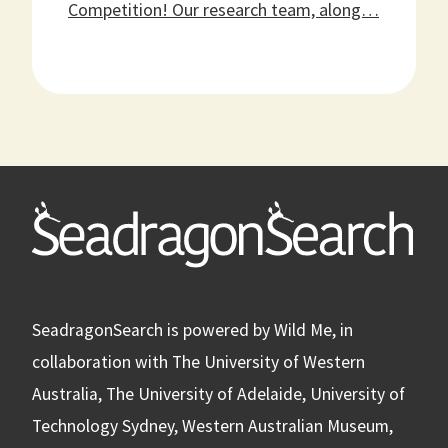
Competition! Our research team, along…
Learn
more
about
SeadragonSearch
First
Broods
Competition
SeadragonSearch is powered by Wild Me, in
collaboration with The University of Western
Australia, The University of Adelaide, University of
Technology Sydney, Western Australian Museum,