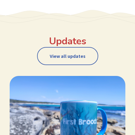
Updates
View all updates